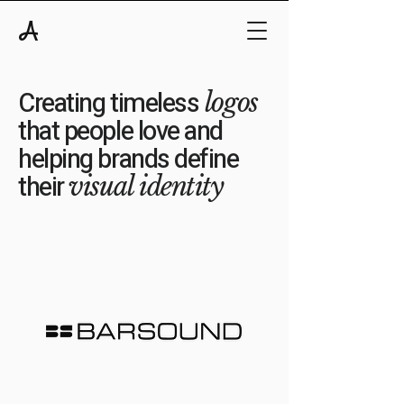
A
Creating timeless
logos
that people love and
helping brands define
their
visual identity